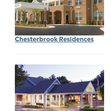
Chesterbrook Residences