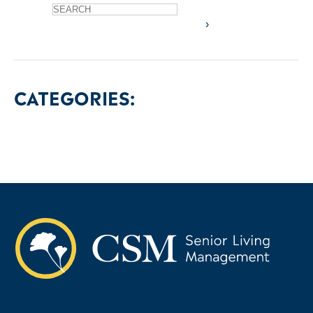
CATEGORIES: