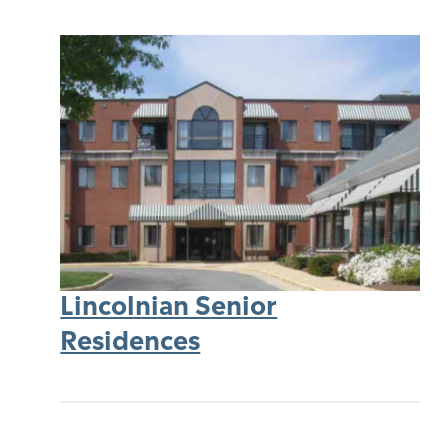
Lincolnian Senior
Residences