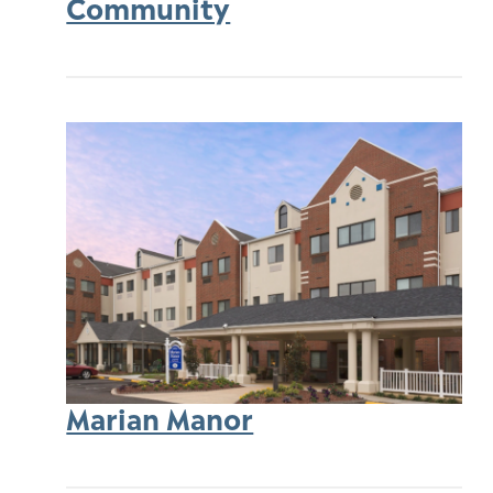
Community
Marian Manor