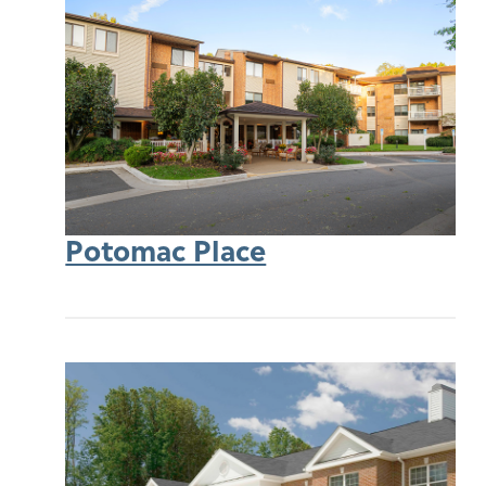
Potomac Place