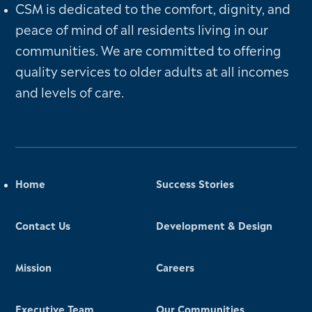
CSM is dedicated to the comfort, dignity, and
peace of mind of all residents living in our
communities. We are committed to offering
quality services to older adults at all incomes
and levels of care.
Home
Success Stories
Contact Us
Development & Design
Mission
Careers
Executive Team
Our Communities