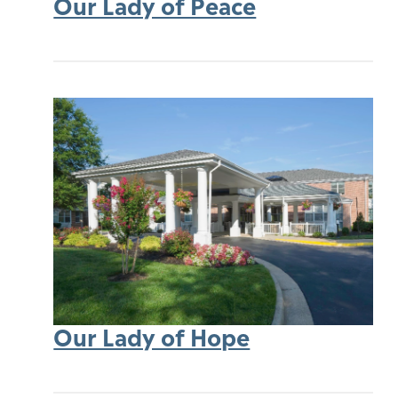
Our Lady of Peace
Our Lady of Hope