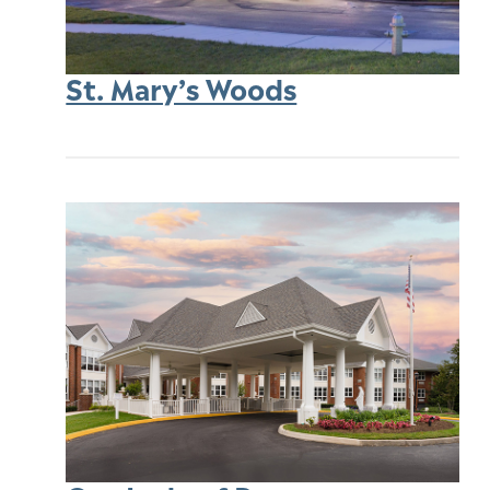
St. Mary’s Woods