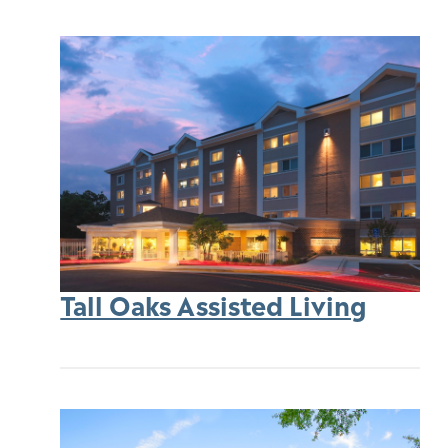
Tall Oaks Assisted Living