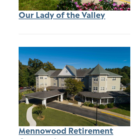
Our Lady of the Valley
Mennowood Retirement