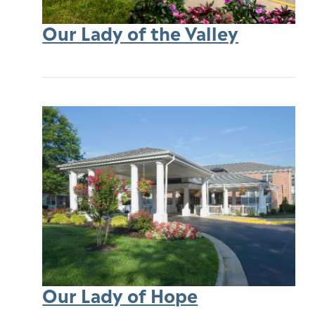
Our Lady of the Valley
Our Lady of Hope