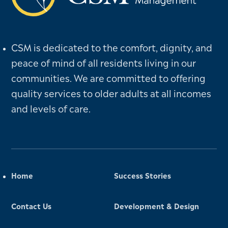
CSM is dedicated to the comfort, dignity, and
peace of mind of all residents living in our
communities. We are committed to offering
quality services to older adults at all incomes
and levels of care.
Home
Success Stories
Contact Us
Development & Design