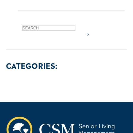
CATEGORIES: