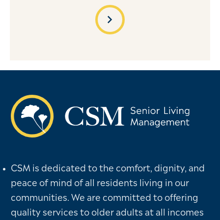
chevron_right
CSM is dedicated to the comfort, dignity, and
peace of mind of all residents living in our
communities. We are committed to offering
quality services to older adults at all incomes