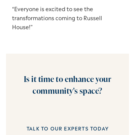
“Everyone is excited to see the
transformations coming to Russell
House!”
Is it time to enhance your
community's space?
TALK TO OUR EXPERTS TODAY