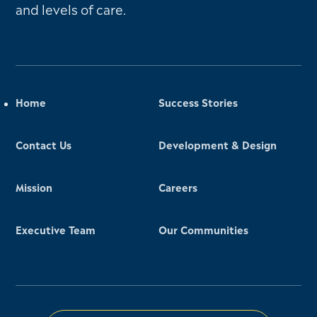
and levels of care.
Home
Success Stories
Contact Us
Development & Design
Mission
Careers
Executive Team
Our Communities